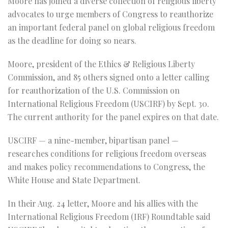
Moore has joined a diverse collection of religious liberty
advocates to urge members of Congress to reauthorize
an important federal panel on global religious freedom
as the deadline for doing so nears.
Moore, president of the Ethics & Religious Liberty
Commission, and 85 others signed onto a letter calling
for reauthorization of the U.S. Commission on
International Religious Freedom (USCIRF) by Sept. 30.
The current authority for the panel expires on that date.
USCIRF — a nine-member, bipartisan panel —
researches conditions for religious freedom overseas
and makes policy recommendations to Congress, the
White House and State Department.
In their Aug. 24 letter, Moore and his allies with the
International Religious Freedom (IRF) Roundtable said