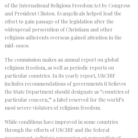
of the International Religious Freedom Act by Congress
and President Clinton. Evangelicals helped lead the
effort to gain passage of the legislation after the
widespread persecution of Christians and other
religious adherents overseas gained attention in the
mid-1990s.
The commission makes an annual report on global
religious freedom, as well as periodic reports on
particular countries. In its yearly report, USCIRF
includes recommendations of governments it believes
the State Department should designate as “countries of
particular concern,” a label reserved for the world’s
most severe violators of religious freedom.
While conditions have improved in some countries
through the efforts of USCIRF and the federal
government, religious repression or persecution of