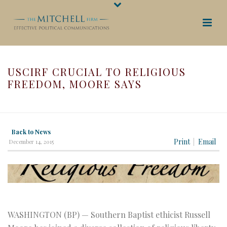
USCIRF CRUCIAL TO RELIGIOUS
FREEDOM, MOORE SAYS
HOME
/
USCIRF CRUCIAL TO RELIGIOUS FREEDOM, MOORE SAYS
Back to News
Print
Email
December 14, 2015
WASHINGTON (BP) — Southern Baptist ethicist Russell