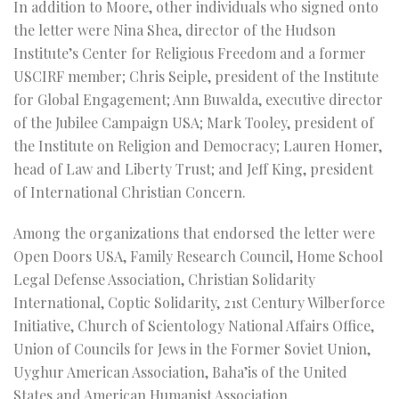
In addition to Moore, other individuals who signed onto
the letter were Nina Shea, director of the Hudson
Institute’s Center for Religious Freedom and a former
USCIRF member; Chris Seiple, president of the Institute
for Global Engagement; Ann Buwalda, executive director
of the Jubilee Campaign USA; Mark Tooley, president of
the Institute on Religion and Democracy; Lauren Homer,
head of Law and Liberty Trust; and Jeff King, president
of International Christian Concern.
Among the organizations that endorsed the letter were
Open Doors USA, Family Research Council, Home School
Legal Defense Association, Christian Solidarity
International, Coptic Solidarity, 21st Century Wilberforce
Initiative, Church of Scientology National Affairs Office,
Union of Councils for Jews in the Former Soviet Union,
Uyghur American Association, Baha’is of the United
States and American Humanist Association.