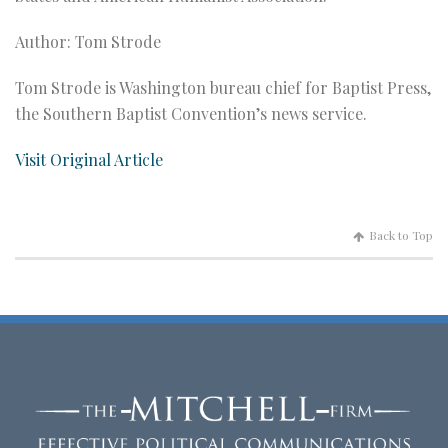
Author: Tom Strode
Tom Strode is Washington bureau chief for Baptist Press,
the Southern Baptist Convention’s news service.
Visit Original Article
Back to Top