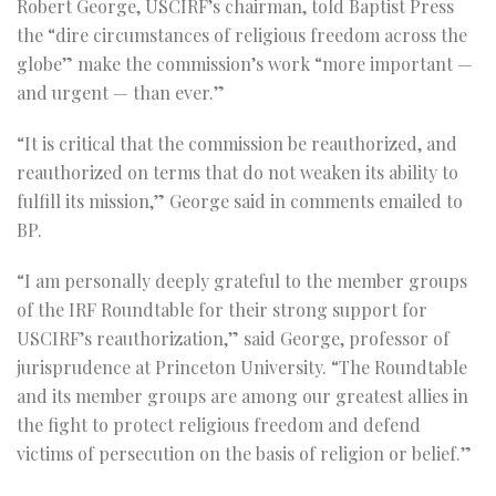
Robert George, USCIRF’s chairman, told Baptist Press
the “dire circumstances of religious freedom across the
globe” make the commission’s work “more important —
and urgent — than ever.”
“It is critical that the commission be reauthorized, and
reauthorized on terms that do not weaken its ability to
fulfill its mission,” George said in comments emailed to
BP.
“I am personally deeply grateful to the member groups
of the IRF Roundtable for their strong support for
USCIRF’s reauthorization,” said George, professor of
jurisprudence at Princeton University. “The Roundtable
and its member groups are among our greatest allies in
the fight to protect religious freedom and defend
victims of persecution on the basis of religion or belief.”