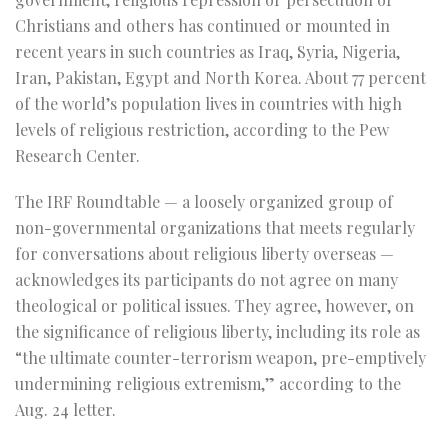
Christians and others has continued or mounted in
recent years in such countries as Iraq, Syria, Nigeria,
Iran, Pakistan, Egypt and North Korea. About 77 percent
of the world’s population lives in countries with high
levels of religious restriction, according to the Pew
Research Center.
The IRF Roundtable — a loosely organized group of
non-governmental organizations that meets regularly
for conversations about religious liberty overseas —
acknowledges its participants do not agree on many
theological or political issues. They agree, however, on
the significance of religious liberty, including its role as
“the ultimate counter-terrorism weapon, pre-emptively
undermining religious extremism,” according to the
Aug. 24 letter.