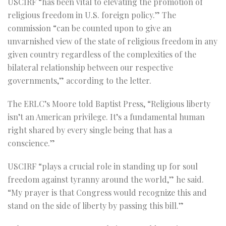
USCIRF “has been vital to elevating the promotion of
religious freedom in U.S. foreign policy.” The
commission “can be counted upon to give an
unvarnished view of the state of religious freedom in any
given country regardless of the complexities of the
bilateral relationship between our respective
governments,” according to the letter.
The ERLC’s Moore told Baptist Press, “Religious liberty
isn’t an American privilege. It’s a fundamental human
right shared by every single being that has a
conscience.”
USCIRF “plays a crucial role in standing up for soul
freedom against tyranny around the world,” he said.
“My prayer is that Congress would recognize this and
stand on the side of liberty by passing this bill.”