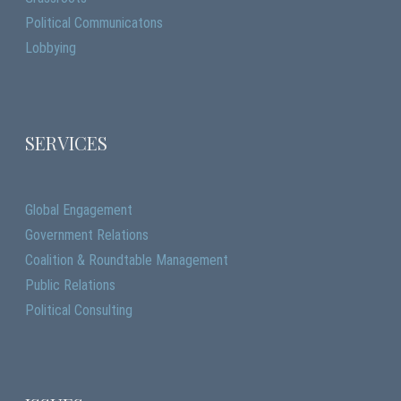
Political Communicatons
Lobbying
SERVICES
Global Engagement
Government Relations
Coalition & Roundtable Management
Public Relations
Political Consulting