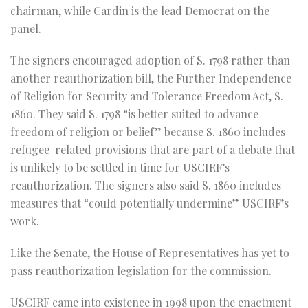
chairman, while Cardin is the lead Democrat on the
panel.
The signers encouraged adoption of S. 1798 rather than
another reauthorization bill, the Further Independence
of Religion for Security and Tolerance Freedom Act, S.
1860. They said S. 1798 “is better suited to advance
freedom of religion or belief” because S. 1860 includes
refugee-related provisions that are part of a debate that
is unlikely to be settled in time for USCIRF’s
reauthorization. The signers also said S. 1860 includes
measures that “could potentially undermine” USCIRF’s
work.
Like the Senate, the House of Representatives has yet to
pass reauthorization legislation for the commission.
USCIRF came into existence in 1998 upon the enactment