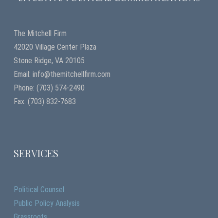
The Mitchell Firm
42020 Village Center Plaza
Stone Ridge, VA 20105
Email: info@themitchellfirm.com
Phone: (703) 574-2490
Fax: (703) 832-7683
SERVICES
Political Counsel
Public Policy Analysis
Grassroots