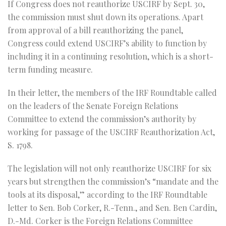
If Congress does not reauthorize USCIRF by Sept. 30,
the commission must shut down its operations. Apart
from approval of a bill reauthorizing the panel,
Congress could extend USCIRF’s ability to function by
including it in a continuing resolution, which is a short-
term funding measure.
In their letter, the members of the IRF Roundtable called
on the leaders of the Senate Foreign Relations
Committee to extend the commission’s authority by
working for passage of the USCIRF Reauthorization Act,
S. 1798.
The legislation will not only reauthorize USCIRF for six
years but strengthen the commission’s “mandate and the
tools at its disposal,” according to the IRF Roundtable
letter to Sen. Bob Corker, R.-Tenn., and Sen. Ben Cardin,
D.-Md. Corker is the Foreign Relations Committee