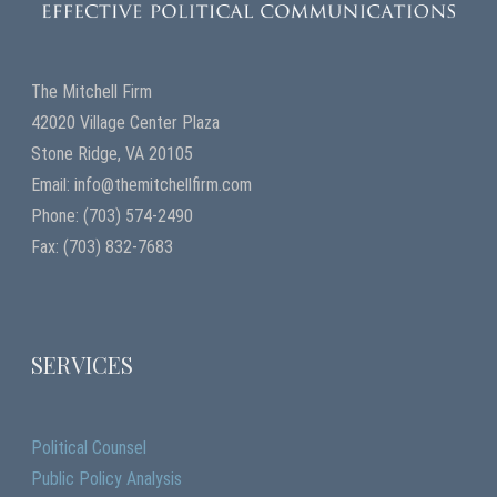
The Mitchell Firm
42020 Village Center Plaza
Stone Ridge, VA 20105
Email: info@themitchellfirm.com
Phone: (703) 574-2490
Fax: (703) 832-7683
SERVICES
Political Counsel
Public Policy Analysis