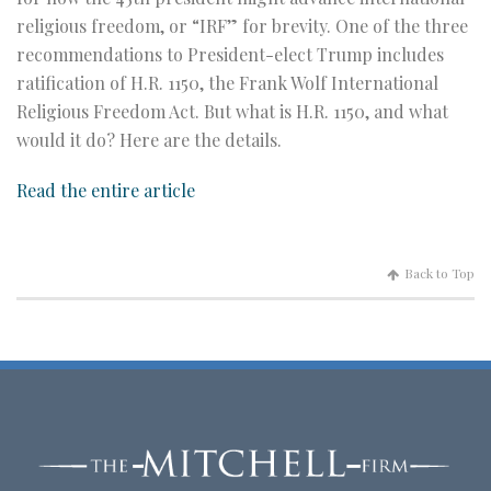
religious freedom, or “IRF” for brevity. One of the three
recommendations to President-elect Trump includes
ratification of H.R. 1150, the Frank Wolf International
Religious Freedom Act. But what is H.R. 1150, and what
would it do? Here are the details.
Read the entire article
Back to Top