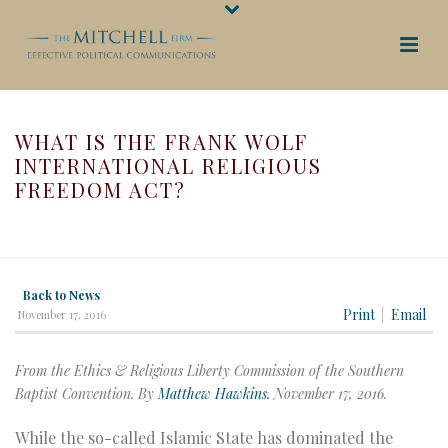
WHAT IS THE FRANK WOLF
INTERNATIONAL RELIGIOUS
FREEDOM ACT?
HOME
/
WHAT IS THE FRANK WOLF INTERNATIONAL RELIGIOUS
FREEDOM ACT?
Back to News
Print
Email
November 17, 2016
From the Ethics & Religious Liberty Commission of the Southern
Baptist Convention. By
Matthew Hawkins.
November 17, 2016.
While the so-called Islamic State has dominated the