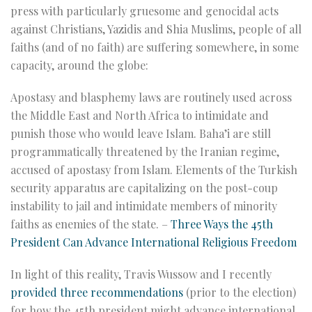
press with particularly gruesome and genocidal acts
against Christians, Yazidis and Shia Muslims, people of all
faiths (and of no faith) are suffering somewhere, in some
capacity, around the globe:
Apostasy and blasphemy laws are routinely used across
the Middle East and North Africa to intimidate and
punish those who would leave Islam. Baha’i are still
programmatically threatened by the Iranian regime,
accused of apostasy from Islam. Elements of the Turkish
security apparatus are capitalizing on the post-coup
instability to jail and intimidate members of minority
faiths as enemies of the state. –
Three Ways the 45th
President Can Advance International Religious Freedom
In light of this reality, Travis Wussow and I recently
provided three recommendations
(prior to the election)
for how the 45th president might advance international