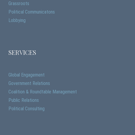
Grassroots
Political Communicatons
Lobbying
SERVICES
Global Engagement
Government Relations
Coalition & Roundtable Management
Public Relations
Political Consulting