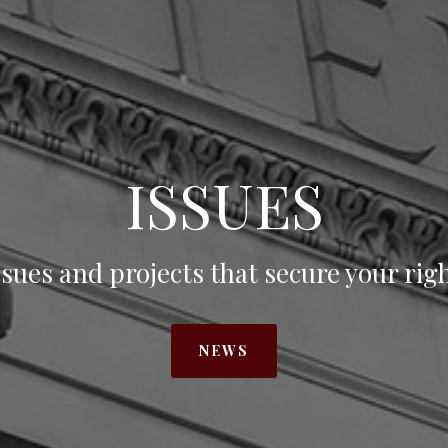
ISSUES
ssues and projects that secure your ri
NEWS