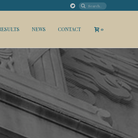
RESULTS
NEWS
CONTACT
0