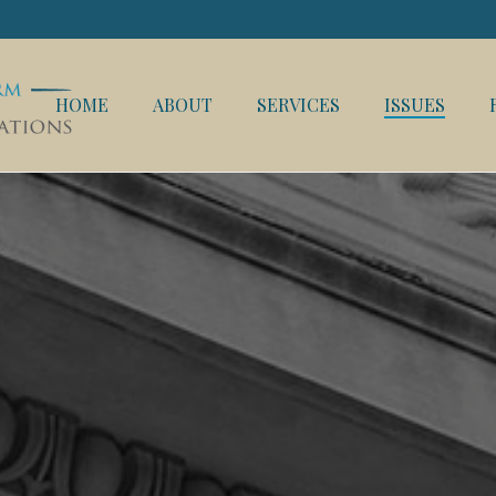
HOME
ABOUT
SERVICES
ISSUES