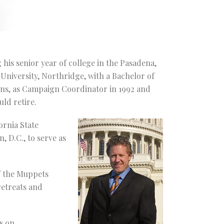
 his senior year of college in the Pasadena,
 University, Northridge, with a Bachelor of
gns, as Campaign Coordinator in 1992 and
ld retire.
ornia State
 D.C., to serve as
f the Muppets
retreats and
s on