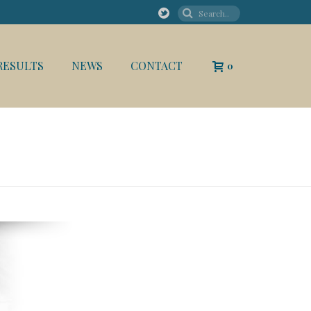
RESULTS
NEWS
CONTACT
0
HOME
/
ABOUT
/ FOUNDER