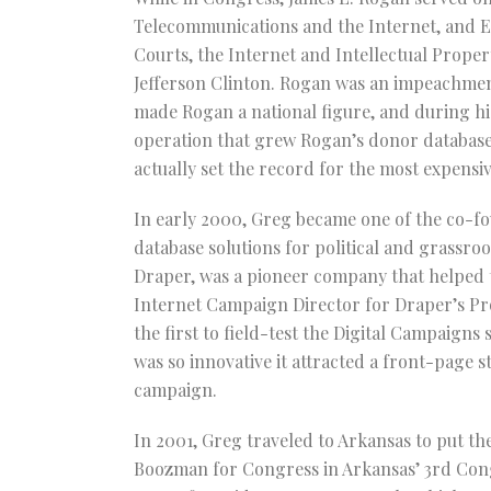
Telecommunications and the Internet, and E
Courts, the Internet and Intellectual Proper
Jefferson Clinton. Rogan was an impeachmen
made Rogan a national figure, and during his
operation that grew Rogan’s donor database 
actually set the record for the most expensiv
In early 2000, Greg became one of the co-fo
database solutions for political and grassr
Draper, was a pioneer company that helped t
Internet Campaign Director for Draper’s Pro
the first to field-test the Digital Campaign
was so innovative it attracted a front-page 
campaign.
In 2001, Greg traveled to Arkansas to put the
Boozman for Congress in Arkansas’ 3rd Congre