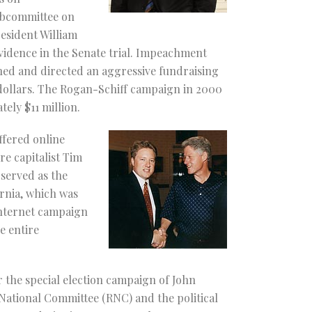
Subcommittee on
resident William
vidence in the Senate trial. Impeachment
gned and directed an aggressive fundraising
 dollars. The Rogan-Schiff campaign in 2000
tely $11 million.
ffered online
e capitalist Tim
served as the
rnia, which was
 Internet campaign
e entire
r the special election campaign of John
 National Committee (RNC) and the political