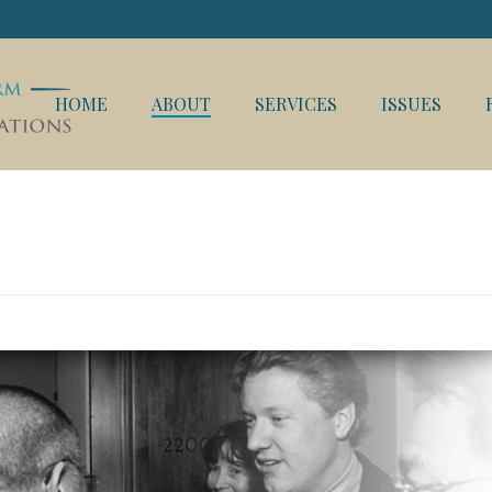
HOME
ABOUT
SERVICES
ISSUES