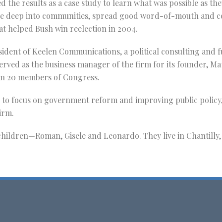
d the results as a case study to learn what was possible as t
deep into communities, spread good word-of-mouth and colle
t helped Bush win reelection in 2004.
sident of Keelen Communications, a political consulting and 
erved as the business manager of the firm for its founder, Ma
an 20 members of Congress.
 to focus on government reform and improving public policy,
irm.
hildren—Roman, Gisele and Leonardo. They live in Chantilly, 