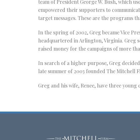
team of President George W. Bush, which use
empowered their supporters to communicate 
target messages. These are the programs tha
In the spring of 2002, Greg became Vice Pre
headquartered in Arlington, Virginia. Greg s
raised money for the campaigns of more th
In search of a higher purpose, Greg decided
late summer of 2003 founded The Mitchell F
Greg and his wife, Renee, have three young c