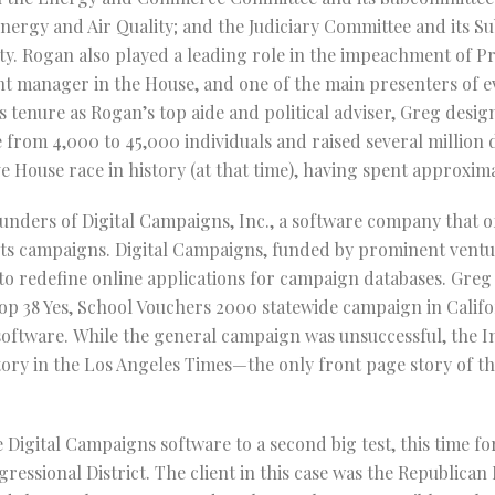
nergy and Air Quality; and the Judiciary Committee and its 
ty. Rogan also played a leading role in the impeachment of P
t manager in the House, and one of the main presenters of e
 tenure as Rogan’s top aide and political adviser, Greg desi
from 4,000 to 45,000 individuals and raised several million
e House race in history (at that time), having spent approxima
unders of Digital Campaigns, Inc., a software company that o
oots campaigns. Digital Campaigns, funded by prominent ventur
o redefine online applications for campaign databases. Greg 
p 38 Yes, School Vouchers 2000 statewide campaign in Califo
s software. While the general campaign was unsuccessful, the
story in the Los Angeles Times—the only front page story of th
 Digital Campaigns software to a second big test, this time fo
ssional District. The client in this case was the Republican