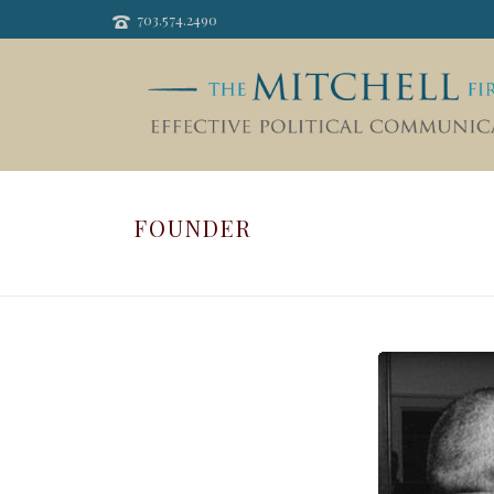
703.574.2490
FOUNDER