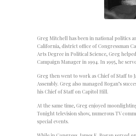
Greg Mitchell has been in national politics a
California, district office of Congressman C
Arts Degree in Political Science, Greg hel
Campaign Manager in 1994. In 1995, he serve
Greg then went to work as Chief of Staff to 
Assembly. Greg also managed Rogan’s succes
his Chief of Staff on Capitol Hill.
At the same time, Greg enjoyed moonlighting
Tonight television show, numerous TV comme
special events.
While in Congress, James E. Rogan served 