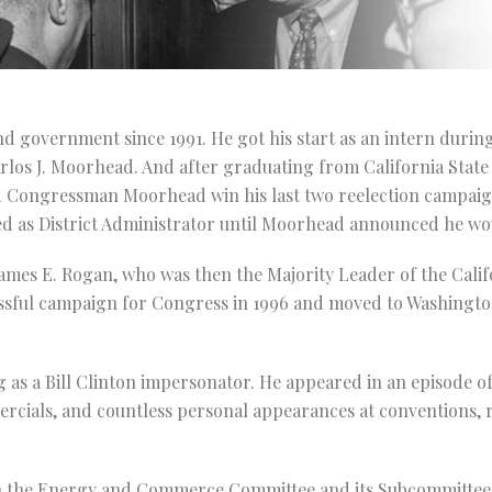
nd government since 1991. He got his start as an intern during
arlos J. Moorhead. And after graduating from California State
ped Congressman Moorhead win his last two reelection campai
d as District Administrator until Moorhead announced he wou
James E. Rogan, who was then the Majority Leader of the Calif
sful campaign for Congress in 1996 and moved to Washington,
 as a Bill Clinton impersonator. He appeared in an episode o
rcials, and countless personal appearances at conventions, 
on the Energy and Commerce Committee and its Subcommittee