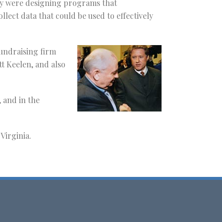
hey were designing programs that
ct data that could be used to effectively
fundraising firm
tt Keelen, and also
 and in the
Virginia.