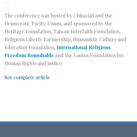
…
The conference was hosted by ChinaAid and the
Democratic Pacific Union, and sponsored by the
Heritage Foundation, Taiwan Interfaith Foundation,
Religious Liberty Partnership, Humanistic Culture and
Education Foundation,
International Religious
Freedom Roundtable
and the Lantos Foundation for
Human Rights and justice.
See complete article