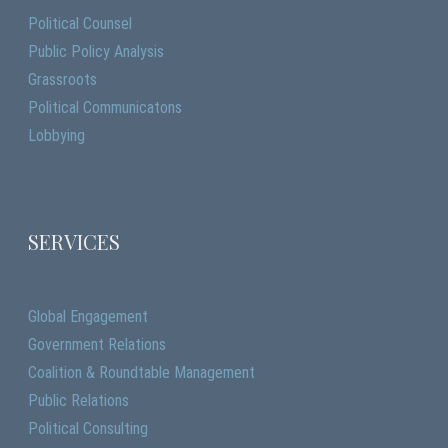
Political Counsel
Public Policy Analysis
Grassroots
Political Communicatons
Lobbying
SERVICES
Global Engagement
Government Relations
Coalition & Roundtable Management
Public Relations
Political Consulting