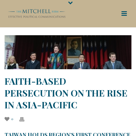
FAITH-BASED
PERSECUTION ON THE RISE
IN ASIA-PACIFIC
0
TAIWAN HOLDS REGION’S FIRST CONFERENCE