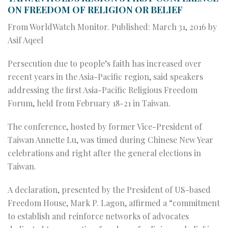
ON FREEDOM OF RELIGION OR BELIEF
From WorldWatch Monitor.
Published: March 31, 2016 by
Asif Aqeel
Persecution due to people’s faith has increased over
recent years in the Asia-Pacific region, said speakers
addressing the first Asia-Pacific Religious Freedom
Forum, held from February 18-21 in Taiwan.
The conference, hosted by former Vice-President of
Taiwan Annette Lu, was timed during Chinese New Year
celebrations and right after the general elections in
Taiwan.
A declaration, presented by the President of US-based
Freedom House, Mark P. Lagon, affirmed a “commitment
to establish and reinforce networks of advocates