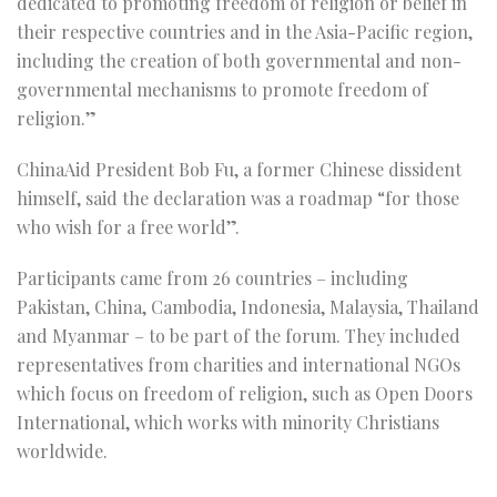
dedicated to promoting freedom of religion or belief in
their respective countries and in the Asia-Pacific region,
including the creation of both governmental and non-
governmental mechanisms to promote freedom of
religion.”
ChinaAid President Bob Fu, a former Chinese dissident
himself, said the declaration was a roadmap “for those
who wish for a free world”.
Participants came from 26 countries – including
Pakistan, China, Cambodia, Indonesia, Malaysia, Thailand
and Myanmar – to be part of the forum. They included
representatives from charities and international NGOs
which focus on freedom of religion, such as Open Doors
International, which works with minority Christians
worldwide.