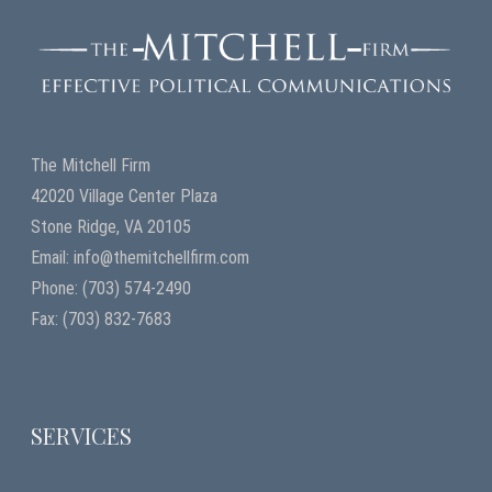
The Mitchell Firm
42020 Village Center Plaza
Stone Ridge, VA 20105
Email: info@themitchellfirm.com
Phone: (703) 574-2490
Fax: (703) 832-7683
SERVICES