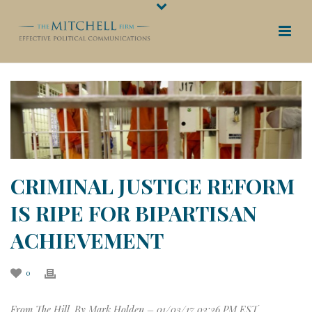
CRIMINAL JUSTICE REFORM
IS RIPE FOR BIPARTISAN
ACHIEVEMENT
0
From The Hill. By Mark Holden –
01/03/17 02:26 PM EST