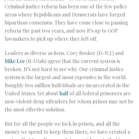
Criminal justice reform has been one of the few policy
areas where Republicans and Democrats have forged
bipartisan consensus. They have come close to passing
reform the past two years, and now it’s up to GOP
lawmakers to pick up where they left off.
Leaders as diverse as Sens. Cory Booker (D-N.J.) and
Mike Lee
(R-Utah) agree that the current system is
broken. It’s not hard to see why. Our criminal justice
system is the largest and most expensive in the world.
Roughly two million individuals are incarcerated in the
United States. Yet about
half
of all federal prisoners are
non-violent drug offenders for whom prison may not be
the most effective solution.
But for all the people we lock in prison, and all the
money we spend to keep them there, we have created a