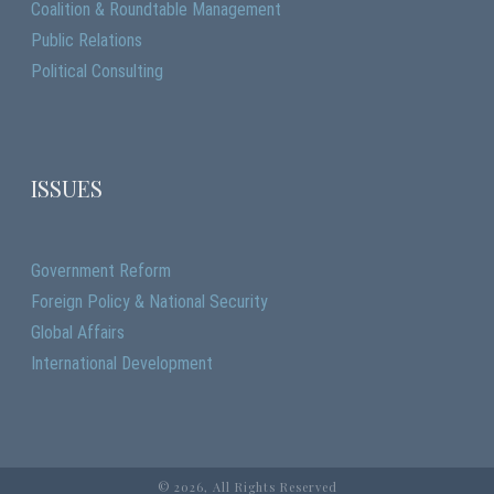
Coalition & Roundtable Management
Public Relations
Political Consulting
ISSUES
Government Reform
Foreign Policy & National Security
Global Affairs
International Development
©
2026, All Rights Reserved