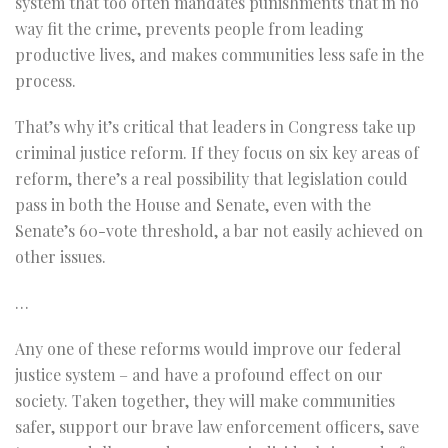
system that too often mandates punishments that in no
way fit the crime, prevents people from leading
productive lives, and makes communities less safe in the
process.
That’s why it’s critical that leaders in Congress take up
criminal justice reform. If they focus on six key areas of
reform, there’s a real possibility that legislation could
pass in both the House and Senate, even with the
Senate’s 60-vote threshold, a bar not easily achieved on
other issues.
…
Any one of these reforms would improve our federal
justice system – and have a profound effect on our
society. Taken together, they will make communities
safer, support our brave law enforcement officers, save