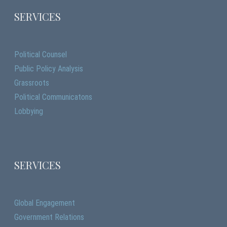
SERVICES
Political Counsel
Public Policy Analysis
Grassroots
Political Communicatons
Lobbying
SERVICES
Global Engagement
Government Relations