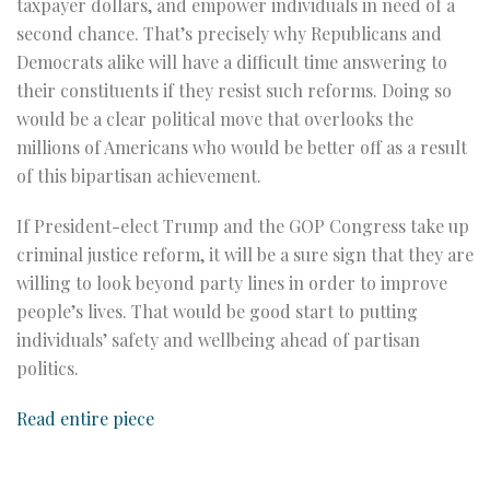
taxpayer dollars, and empower individuals in need of a
second chance. That’s precisely why Republicans and
Democrats alike will have a difficult time answering to
their constituents if they resist such reforms. Doing so
would be a clear political move that overlooks the
millions of Americans who would be better off as a result
of this bipartisan achievement.
If President-elect Trump and the GOP Congress take up
criminal justice reform, it will be a sure sign that they are
willing to look beyond party lines in order to improve
people’s lives. That would be good start to putting
individuals’ safety and wellbeing ahead of partisan
politics.
Read entire piece