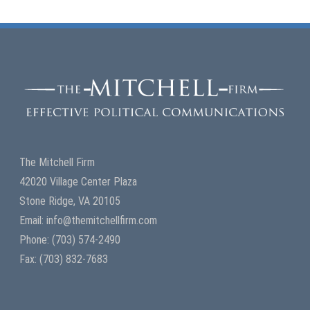
The Mitchell Firm
42020 Village Center Plaza
Stone Ridge, VA 20105
Email: info@themitchellfirm.com
Phone: (703) 574-2490
Fax: (703) 832-7683