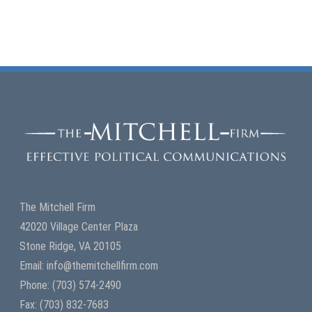
Read More
0
The Mitchell Firm
42020 Village Center Plaza
Stone Ridge, VA 20105
Email: info@themitchellfirm.com
Phone: (703) 574-2490
Fax: (703) 832-7683