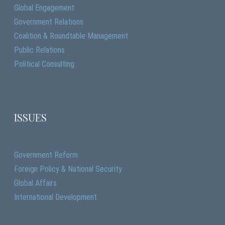
Global Engagement
Government Relations
Coalition & Roundtable Management
Public Relations
Political Consulting
ISSUES
Government Reform
Foreign Policy & National Security
Global Affairs
International Development