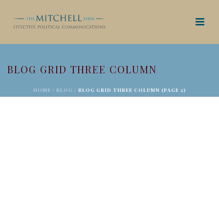
BLOG GRID THREE COLUMN
HOME
/
BLOG
/ BLOG GRID THREE COLUMN (PAGE 2)
SENATE PASSES FIRST STEP ACT WITH PUSH
FROM CRIMINAL JUSTICE GROUPS; BILL GOES
TO HOUSE
December 19, 2018