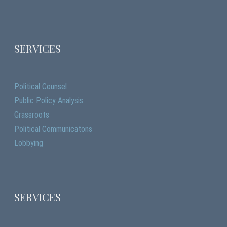
SERVICES
Political Counsel
Public Policy Analysis
Grassroots
Political Communicatons
Lobbying
SERVICES