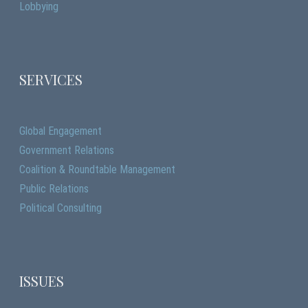
Lobbying
SERVICES
Global Engagement
Government Relations
Coalition & Roundtable Management
Public Relations
Political Consulting
ISSUES