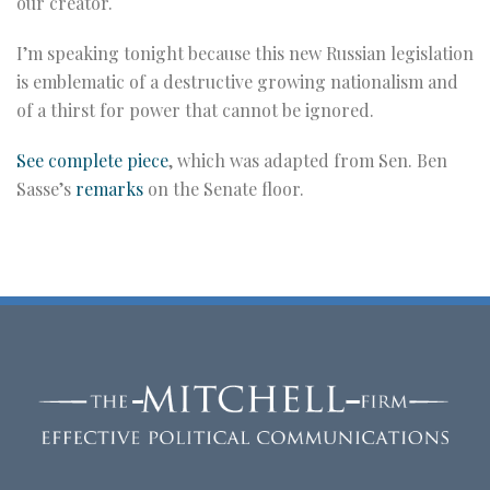
our creator.
I’m speaking tonight because this new Russian legislation
is emblematic of a destructive growing nationalism and
of a thirst for power that cannot be ignored.
See complete piece
, which was adapted from Sen. Ben
Sasse’s
remarks
on the Senate floor.