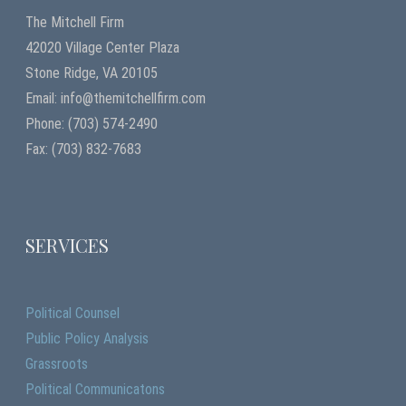
The Mitchell Firm
42020 Village Center Plaza
Stone Ridge, VA 20105
Email: info@themitchellfirm.com
Phone: (703) 574-2490
Fax: (703) 832-7683
SERVICES
Political Counsel
Public Policy Analysis
Grassroots
Political Communicatons