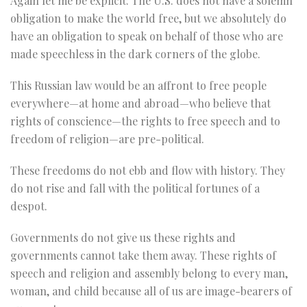
Again let me be explicit: The U.S. does not have a solemn
obligation to make the world free, but we absolutely do
have an obligation to speak on behalf of those who are
made speechless in the dark corners of the globe.
This Russian law would be an affront to free people
everywhere—at home and abroad—who believe that
rights of conscience—the rights to free speech and to
freedom of religion—are pre-political.
These freedoms do not ebb and flow with history. They
do not rise and fall with the political fortunes of a
despot.
Governments do not give us these rights and
governments cannot take them away. These rights of
speech and religion and assembly belong to every man,
woman, and child because all of us are image-bearers of