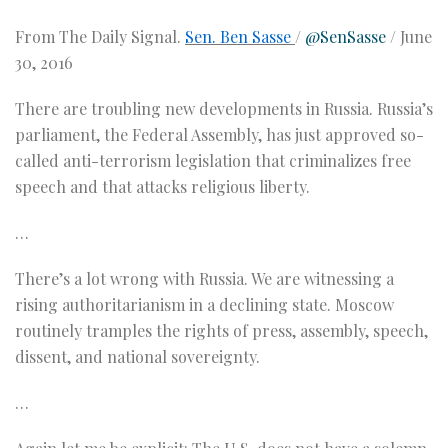
From The Daily Signal.
Sen. Ben Sasse
/
@SenSasse
/
June
30, 2016
There are troubling new developments in Russia. Russia’s
parliament, the Federal Assembly, has just approved so-
called anti-terrorism legislation that criminalizes free
speech and that attacks religious liberty.
…
There’s a lot wrong with Russia. We are witnessing a
rising authoritarianism in a declining state. Moscow
routinely tramples the rights of press, assembly, speech,
dissent, and national sovereignty.
…