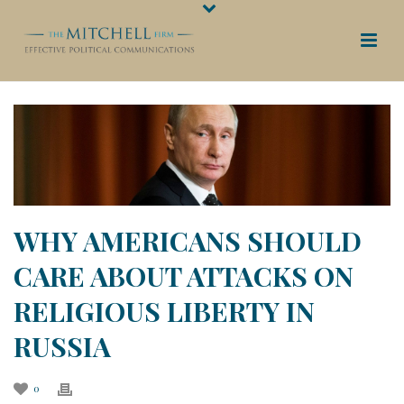
WHY AMERICANS SHOULD
CARE ABOUT ATTACKS ON
RELIGIOUS LIBERTY IN
RUSSIA
0