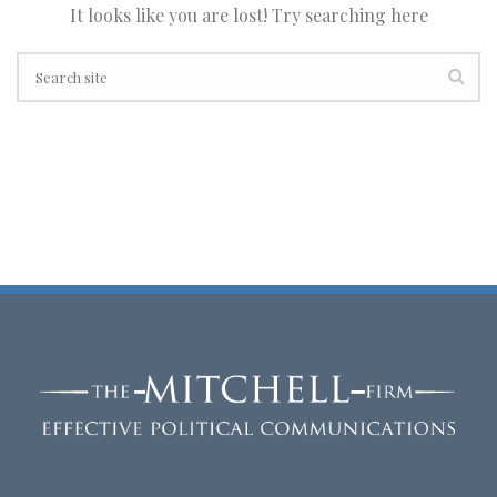
It looks like you are lost! Try searching here