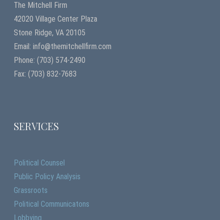
The Mitchell Firm
42020 Village Center Plaza
Stone Ridge, VA 20105
Email: info@themitchellfirm.com
Phone: (703) 574-2490
Fax: (703) 832-7683
SERVICES
Political Counsel
Public Policy Analysis
Grassroots
Political Communicatons
Lobbying