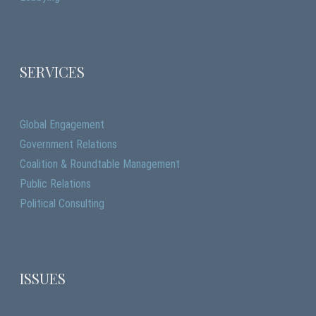
SERVICES
Global Engagement
Government Relations
Coalition & Roundtable Management
Public Relations
Political Consulting
ISSUES