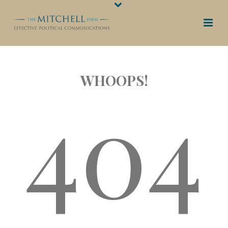
WHOOPS!
404