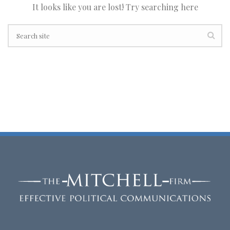
It looks like you are lost! Try searching here