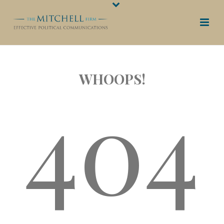
WHOOPS!
404