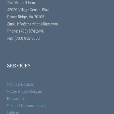
The Mitchell Firm
42020 Village Center Plaza
Stone Ridge, VA 20105
Email: info@themitchellfirm.com
Phone: (703) 574-2490
Fax: (703) 832-7683
SERVICES
Political Counsel
Public Policy Analysis
Grassroots
Political Communicatons
Lobbying