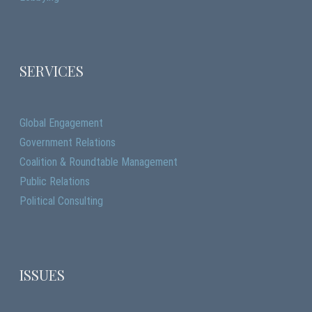
SERVICES
Global Engagement
Government Relations
Coalition & Roundtable Management
Public Relations
Political Consulting
ISSUES